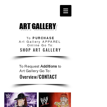
ART GALLERY
PURCHASE
To
Art Gallery APPAREL
Online Go To:
SHOP ART GALLERY
To Request
Additions
to
Art Gallery Go To:
Overview/
CONTACT